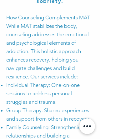
sobriety.
How Counseling Complements MAT
While MAT stabilizes the body,
counseling addresses the emotional
and psychological elements of
addiction. This holistic approach
enhances recovery, helping you
navigate challenges and build
resilience. Our services include:
Individual Therapy: One-on-one
sessions to address personal
struggles and trauma.
Group Therapy: Shared experiences
and support from others in recovery.
Family Counseling: Strengthening
relationships and building a