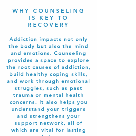
WHY COUNSELING
IS KEY TO
RECOVERY
Addiction impacts not only
the body but also the mind
and emotions. Counseling
provides a space to explore
the root causes of addiction,
build healthy coping skills,
and work through emotional
struggles, such as past
trauma or mental health
concerns. It also helps you
understand your triggers
and strengthens your
support network, all of
which are vital for lasting