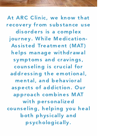
At ARC Clinic, we know that
recovery from substance use
disorders is a complex
journey. While Medication-
Assisted Treatment (MAT)
helps manage withdrawal
symptoms and cravings,
counseling is crucial for
addressing the emotional,
mental, and behavioral
aspects of addiction. Our
approach combines MAT
with personalized
counseling, helping you heal
both physically and
psychologically.