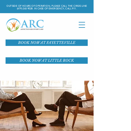
OUTSIDE OF HOURS OF OPERATION, PLEASE CALL THE CRISIS LINE
(479) 265 9028
. IN CASE OF EMERGENCY, CALL 911.
BOOK NOW AT FAYETTEVILLE
BOOK NOW AT LITTLE ROCK