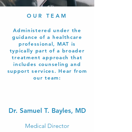
OUR TEAM
Administered under the
guidance of a healthcare
professional, MAT is
typically part of a broader
treatment approach that
includes counseling and
support services. Hear from
our team:
Dr. Samuel T. Bayles, MD
Medical Director