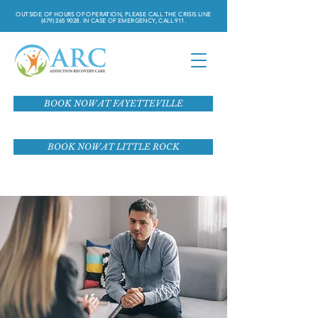
OUTSIDE OF HOURS OF OPERATION, PLEASE CALL THE CRISIS LINE
(479) 265 9028
. IN CASE OF EMERGENCY, CALL 911.
BOOK NOW AT FAYETTEVILLE
BOOK NOW AT LITTLE ROCK