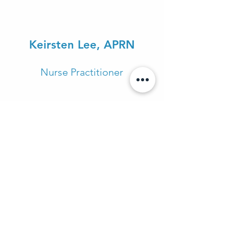
Keirsten Lee, APRN
Nurse Practitioner
Katherine Long, APRN
Nurse Practitioner
Arlo Laurentz, AADC